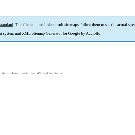
standard
. This file contains links to sub-sitemaps, follow them to see the actual sit
t system and
XML Sitemap Generator for Google
by
Auctollo
.
ate is released under the GPL and free to use.