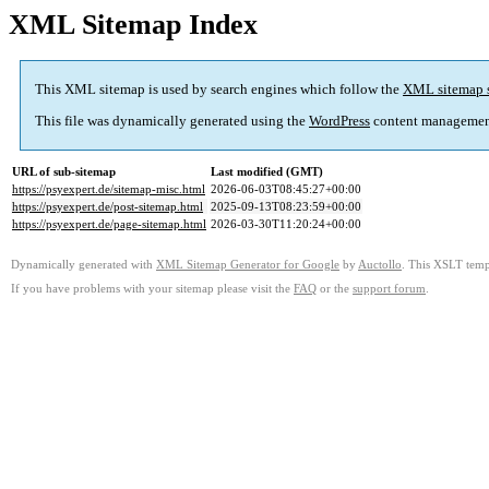
XML Sitemap Index
This XML sitemap is used by search engines which follow the
XML sitemap 
This file was dynamically generated using the
WordPress
content managemen
URL of sub-sitemap
Last modified (GMT)
https://psyexpert.de/sitemap-misc.html
2026-06-03T08:45:27+00:00
https://psyexpert.de/post-sitemap.html
2025-09-13T08:23:59+00:00
https://psyexpert.de/page-sitemap.html
2026-03-30T11:20:24+00:00
Dynamically generated with
XML Sitemap Generator for Google
by
Auctollo
. This XSLT templ
If you have problems with your sitemap please visit the
FAQ
or the
support forum
.